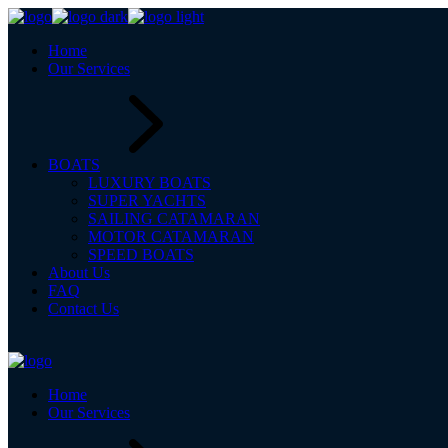
Home
Our Services
BOATS
LUXURY BOATS
SUPER YACHTS
SAILING CATAMARAN
MOTOR CATAMARAN
SPEED BOATS
About Us
FAQ
Contact Us
Home
Our Services