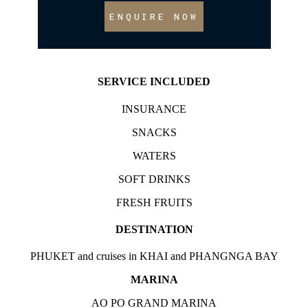
ENQUIRE NOW
SERVICE INCLUDED
INSURANCE
SNACKS
WATERS
SOFT DRINKS
FRESH FRUITS
DESTINATION
PHUKET and cruises in KHAI and PHANGNGA BAY
MARINA
AO PO GRAND MARINA