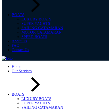
BOATS
LUXURY BOATS
SUPER YACHTS
SAILING CATAMARAN
MOTOR CATAMARAN
SPEED BOATS
About Us
FAQ
Contact Us
Home
Our Services
BOATS
LUXURY BOATS
SUPER YACHTS
SAILING CATAMARAN