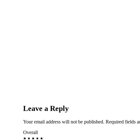
Leave a Reply
Your email address will not be published.
Required fields 
Overall