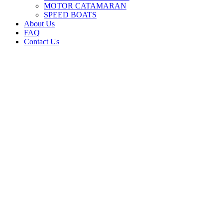
MOTOR CATAMARAN
SPEED BOATS
About Us
FAQ
Contact Us
ADMIRAL