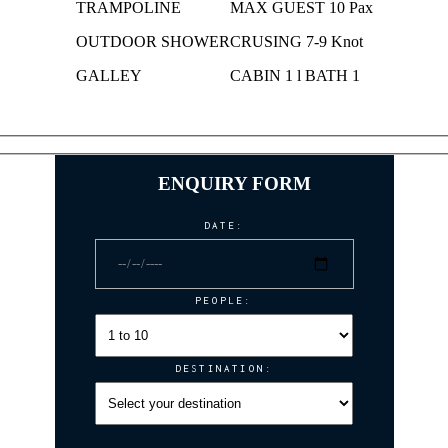
TRAMPOLINE
MAX GUEST 10 Pax
OUTDOOR SHOWER
CRUSING 7-9 Knot
GALLEY
CABIN 1 l BATH 1
ENQUIRY FORM
DATE:
PEOPLE:
DESTINATION: