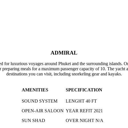
ADMIRAL
ed for luxurious voyages around Phuket and the surrounding islands. Onb
r preparing meals for a maximum passenger capacity of 10. The yacht al
destinations you can visit, including snorkeling gear and kayaks.
AMENITIES
SPECIFICATION
SOUND SYSTEM
LENGHT 40 FT
OPEN-AIR SALOON
YEAR REFIT 2021
SUN SHAD
OVER NIGHT N/A