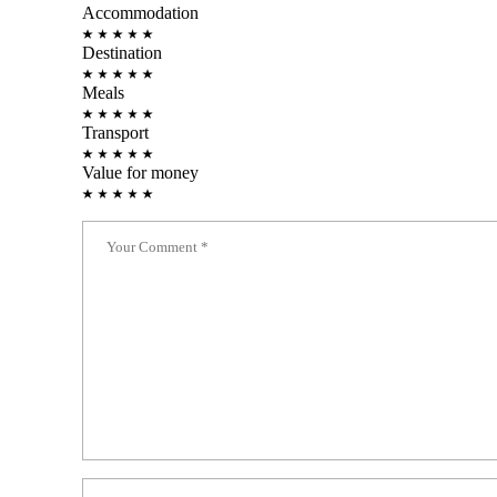
Accommodation
Destination
Meals
Transport
Value for money