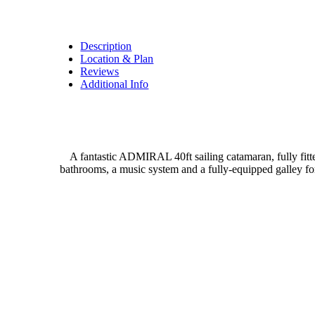
Description
Location & Plan
Reviews
Additional Info
A fantastic ADMIRAL 40ft sailing catamaran, fully fitt
bathrooms, a music system and a fully-equipped galley fo