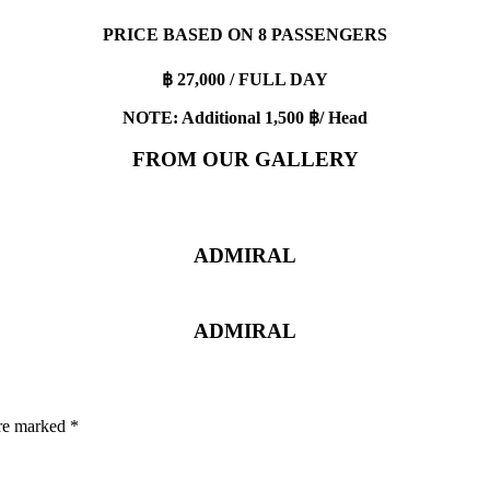
PRICE BASED ON 8 PASSENGERS
฿ 27,000 / FULL DAY
NOTE: Additional 1,500 ฿/ Head
FROM OUR GALLERY
ADMIRAL
ADMIRAL
are marked
*