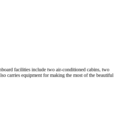
oard facilities include two air-conditioned cabins, two
so carries equipment for making the most of the beautiful