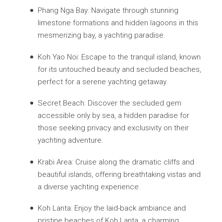
Phang Nga Bay: Navigate through stunning
limestone formations and hidden lagoons in this
mesmerizing bay, a yachting paradise.
Koh Yao Noi: Escape to the tranquil island, known
for its untouched beauty and secluded beaches,
perfect for a serene yachting getaway.
Secret Beach: Discover the secluded gem
accessible only by sea, a hidden paradise for
those seeking privacy and exclusivity on their
yachting adventure.
Krabi Area: Cruise along the dramatic cliffs and
beautiful islands, offering breathtaking vistas and
a diverse yachting experience.
Koh Lanta: Enjoy the laid-back ambiance and
pristine beaches of Koh Lanta, a charming