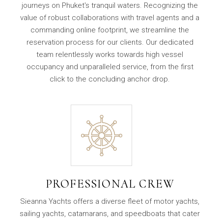
journeys on Phuket's tranquil waters. Recognizing the
value of robust collaborations with travel agents and a
commanding online footprint, we streamline the
reservation process for our clients. Our dedicated
team relentlessly works towards high vessel
occupancy and unparalleled service, from the first
click to the concluding anchor drop.
PROFESSIONAL CREW
Sieanna Yachts offers a diverse fleet of motor yachts,
sailing yachts, catamarans, and speedboats that cater