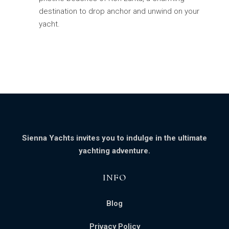
destination to drop anchor and unwind on your
yacht.
Sienna Yachts invites you to indulge in the ultimate
yachting adventure.
INFO​
Blog
Privacy Policy