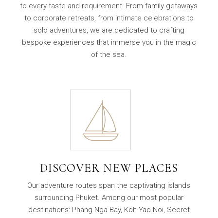
to every taste and requirement. From family getaways
to corporate retreats, from intimate celebrations to
solo adventures, we are dedicated to crafting
bespoke experiences that immerse you in the magic
of the sea.
DISCOVER NEW PLACES
Our adventure routes span the captivating islands
surrounding Phuket. Among our most popular
destinations: Phang Nga Bay, Koh Yao Noi, Secret