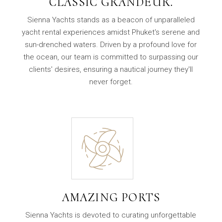
CLASSIC GRANDEUR.
Sienna Yachts stands as a beacon of unparalleled
yacht rental experiences amidst Phuket's serene and
sun-drenched waters. Driven by a profound love for
the ocean, our team is committed to surpassing our
clients' desires, ensuring a nautical journey they'll
never forget.
AMAZING PORTS
Sienna Yachts is devoted to curating unforgettable