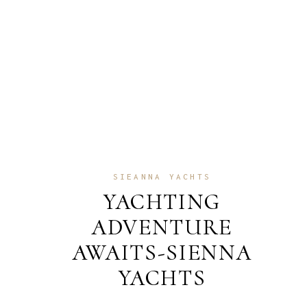
SIEANNA YACHTS
YACHTING
ADVENTURE
AWAITS-SIENNA
YACHTS