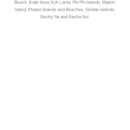
Beach, Krabi Area, Koh Lanta, Phi Phi Islands, Maiton
Island, Phuket Islands and Beaches, Similan Islands,
Racha Yai and Racha Noi.
YACHTING
ADVENTU