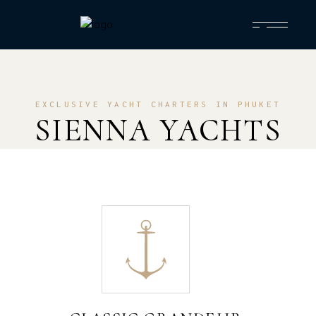
EXCLUSIVE YACHT CHARTERS IN PHUKET
SIENNA YACHTS