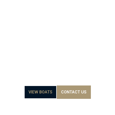
RE
AWAITS-
SIENNA
YACHTS
VIEW BOATS
CONTACT US