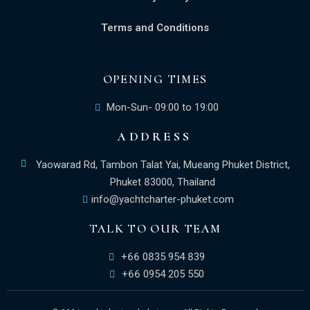
Terms and Conditions
OPENING TIMES
Mon-Sun- 09:00 to 19:00
ADDRESS
Yaowarad Rd, Tambon Talat Yai, Mueang Phuket District,
Phuket 83000, Thailand
info@yachtcharter-phuket.com
TALK TO OUR TEAM
+66 0835 954 839
+66 0954 205 550