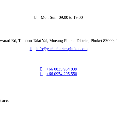
Mon-Sun- 09:00 to 19:00
warad Rd, Tambon Talat Yai, Mueang Phuket District, Phuket 83000, 
info@yachtcharter-phuket.com
+66 0835 954 839
+66 0954 205 550
ture.