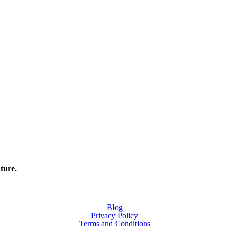
ture.
Blog
Privacy Policy
Terms and Conditions