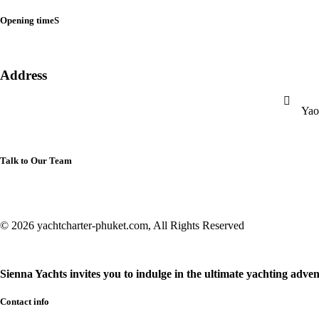
Opening timeS
Address
Yao
Talk to Our Team
© 2026 yachtcharter-phuket.com, All Rights Reserved
Sienna Yachts invites you to indulge in the ultimate yachting adven
Contact info