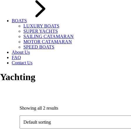
BOATS
LUXURY BOATS
SUPER YACHTS
SAILING CATAMARAN
MOTOR CATAMARAN
SPEED BOATS
About Us
FAQ
Contact Us
Yachting
Showing all 2 results