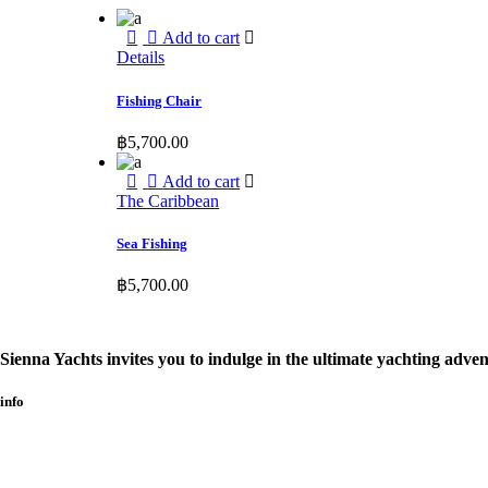
Add to cart
Details
Fishing Chair
฿
5,700.00
Add to cart
The Caribbean
Sea Fishing
฿
5,700.00
Sienna Yachts invites you to indulge in the ultimate yachting adven
info​