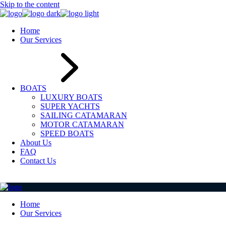
Skip to the content
Home
Our Services
BOATS
LUXURY BOATS
SUPER YACHTS
SAILING CATAMARAN
MOTOR CATAMARAN
SPEED BOATS
About Us
FAQ
Contact Us
Home
Our Services