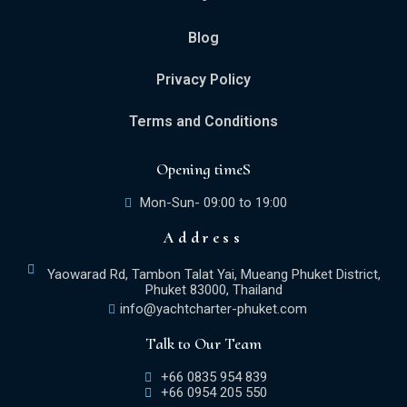
Blog
Privacy Policy
Terms and Conditions
Opening timeS
Mon-Sun- 09:00 to 19:00
Address
Yaowarad Rd, Tambon Talat Yai, Mueang Phuket District,
Phuket 83000, Thailand
info@yachtcharter-phuket.com
Talk to Our Team
+66 0835 954 839
+66 0954 205 550