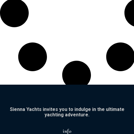
Sienna Yachts invites you to indulge in the ultimate
yachting adventure.
info​