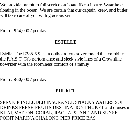
We provide premium full service on board like a luxury 5-star hotel
floating in the ocean. We are certain that our captain, crew, and butler
will take care of you with gracious ser
฿54,000
/ per day
ESTELLE
Estelle, The E285 XS is an outboard crossover model that combines
the F.A.S.T. Tab performance and sleek style lines of a Crownline
bowrider with the roominess comfort of a family-
฿60,000
/ per day
PHUKET
SERVICE INCLUDED INSURANCE SNACKS WATERS SOFT
DRINKS FRESH FRUITS DESTINATION PHUKET and cruises in
KHAI, MAITON, CORAL, RACHA ISLAND AND SUNSET
POINT MARINA CHALONG PIER PRICE BAS