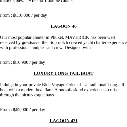
master suites, 1 VIP and 1 double cabins.
฿110,000
/ per day
LAGOON 46
Our most popular charter in Phuket, MAVERICK has been well-
received by guestsover their top-notch crewed yacht charter experience
with professional andpleasant crew. Designed with
฿16,900
/ per day
LUXURY LONG TAIL BOAT
Indulge in your private Blue Voyage Oriental – a traditional Long-tail
boat with a modern luxe flare. A one-of-a-kind experience – cruise
through the pictur- esque bays
฿65,000
/ per day
LAGOON 421