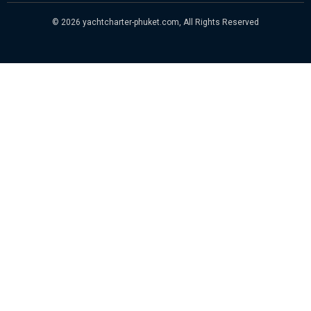
© 2026 yachtcharter-phuket.com, All Rights Reserved