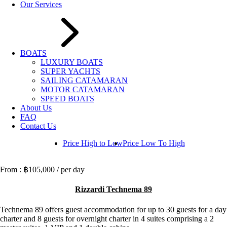
Our Services
BOATS
LUXURY BOATS
SUPER YACHTS
SAILING CATAMARAN
MOTOR CATAMARAN
SPEED BOATS
About Us
FAQ
Contact Us
Price High to Low
Price Low To High
฿105,000
/ per day
Rizzardi Technema 89
Technema 89 offers guest accommodation for up to 30 guests for a day
charter and 8 guests for overnight charter in 4 suites comprising a 2