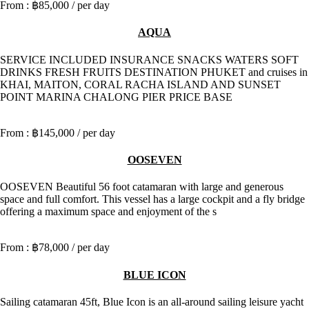
฿85,000
/ per day
AQUA
SERVICE INCLUDED INSURANCE SNACKS WATERS SOFT
DRINKS FRESH FRUITS DESTINATION PHUKET and cruises in
KHAI, MAITON, CORAL RACHA ISLAND AND SUNSET
POINT MARINA CHALONG PIER PRICE BASE
฿145,000
/ per day
OOSEVEN
OOSEVEN Beautiful 56 foot catamaran with large and generous
space and full comfort. This vessel has a large cockpit and a fly bridge
offering a maximum space and enjoyment of the s
฿78,000
/ per day
BLUE ICON
Sailing catamaran 45ft, Blue Icon is an all-around sailing leisure yacht