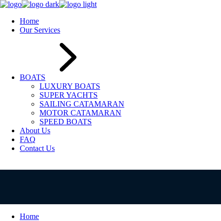
Home
Our Services
BOATS
LUXURY BOATS
SUPER YACHTS
SAILING CATAMARAN
MOTOR CATAMARAN
SPEED BOATS
About Us
FAQ
Contact Us
Home