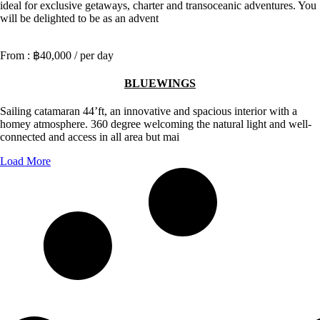
ideal for exclusive getaways, charter and transoceanic adventures. You
will be delighted to be as an advent
฿40,000
/ per day
BLUEWINGS
Sailing catamaran 44’ft, an innovative and spacious interior with a
homey atmosphere. 360 degree welcoming the natural light and well-
connected and access in all area but mai
Load More